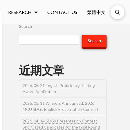
RESEARCH
CONTACT US
繁體中文
Search
Search
近期文章
2026. 05. 21 English Proficiency Testing
Award Application
2026. 05. 11 Winners Announced: 2026
MCU SDGs English Presentation Contest
2026. 04. 14 SDGs Presentation Contest
Shortlisted Candidates for the Final Round