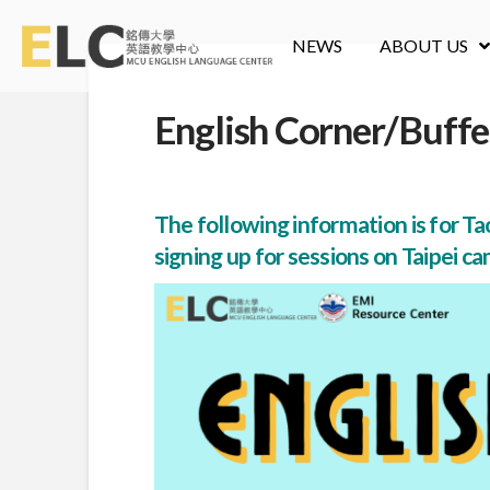
NEWS
ABOUT US
English Corner/Buffe
The following information is for Tao
signing up for sessions on Taipei ca