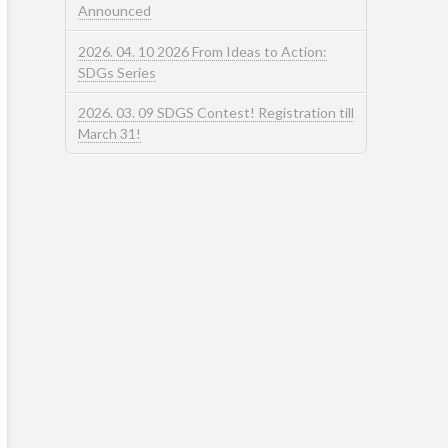
Announced
2026. 04. 10 2026 From Ideas to Action:
SDGs Series
2026. 03. 09 SDGS Contest! Registration till
March 31!