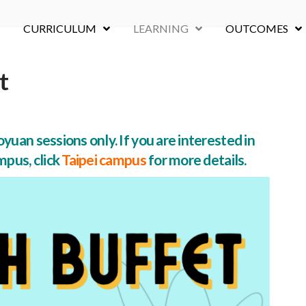
CURRICULUM
LEARNING
OUTCOMES
t
yuan sessions only. If you are interested in
mpus, click
Taipei campus
for more details.