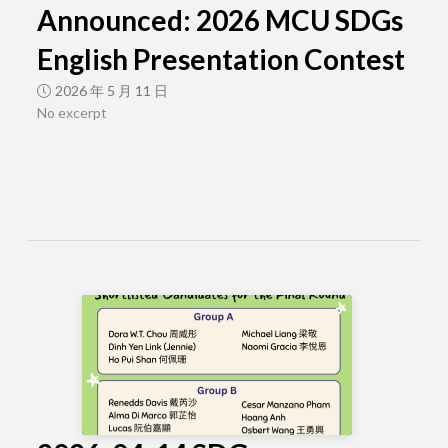
Announced: 2026 MCU SDGs
English Presentation Contest
2026 年 5 月 11 日
No excerpt