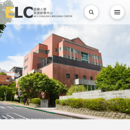
WELCOME TO ENGLISH LANGUAGE CENTER