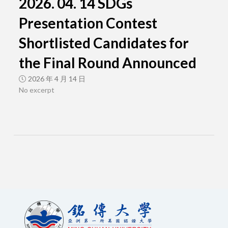
2026. 04. 14 SDGs
Presentation Contest
Shortlisted Candidates for
the Final Round Announced
2026 年 4 月 14 日
No excerpt