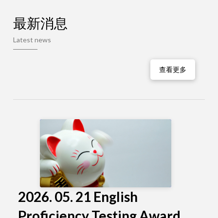
最新消息
Latest news
查看更多
2026. 05. 21 English
Proficiency Testing Award