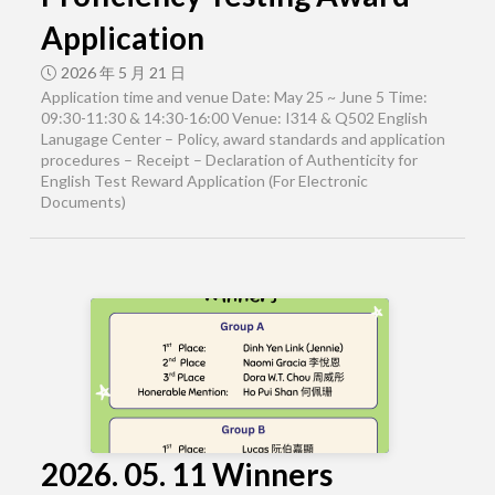
Application
2026 年 5 月 21 日
Application time and venue Date: May 25 ~ June 5 Time:
09:30-11:30 & 14:30-16:00 Venue: I314 & Q502 English
Lanugage Center – Policy, award standards and application
procedures – Receipt – Declaration of Authenticity for
English Test Reward Application (For Electronic
Documents)
2026. 05. 11 Winners