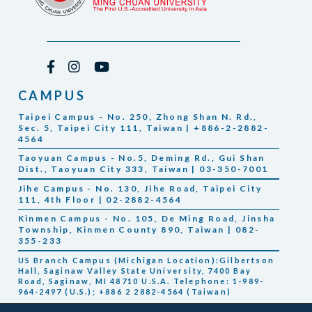
CAMPUS
Taipei Campus - No. 250, Zhong Shan N. Rd.,
Sec. 5, Taipei City 111, Taiwan | +886-2-2882-
4564
Taoyuan Campus - No.5, Deming Rd., Gui Shan
Dist., Taoyuan City 333, Taiwan | 03-350-7001
Jihe Campus - No. 130, Jihe Road, Taipei City
111, 4th Floor | 02-2882-4564
Kinmen Campus - No. 105, De Ming Road, Jinsha
Township, Kinmen County 890, Taiwan | 082-
355-233
US Branch Campus (Michigan Location):Gilbertson
Hall, Saginaw Valley State University, 7400 Bay
Road, Saginaw, MI 48710 U.S.A. Telephone: 1-989-
964-2497 (U.S.); +886 2 2882-4564 (Taiwan)